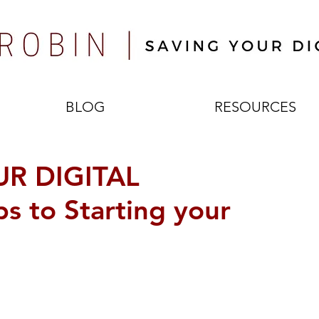
BLOG
RESOURCES
R DIGITAL
s to Starting your