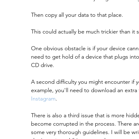
Then copy all your data to that place.
This could actually be much trickier than it
One obvious obstacle is if your device cannot
need to get hold of a device that plugs into
CD drive.
A second difficulty you might encounter if y
example, you'll need to download an extra t
Instagram
.
There is also a third issue that is more hid
become corrupted in the process. There are v
some very thorough guidelines. I will be writ