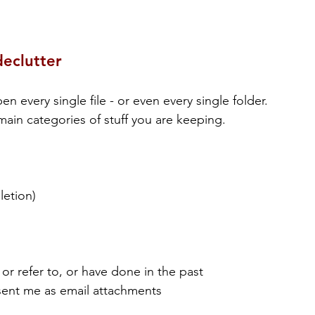
declutter
every single file - or even every single folder. 
ain categories of stuff you are keeping.
letion)
 or refer to, or have done in the past
sent me as email attachments