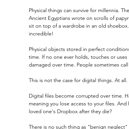
Physical things can survive for millennia. Th
Ancient Egyptians wrote on scrolls of papy
sit on top of a wardrobe in an old shoebox. Th
incredible!
Physical objects stored in perfect conditions
time. If no one ever holds, touches or uses s
damaged over time. People sometimes call 
This is not the case for digital things. At all.
Digital files become corrupted over time.
meaning you lose access to your files. And h
loved one's Dropbox after they die?
There is no such thing as "benign neglect" i