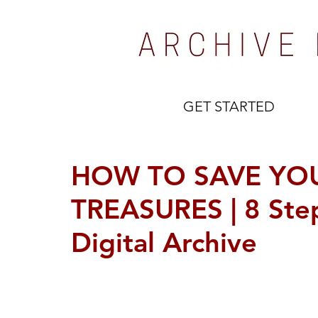
GET STARTED
HOW TO SAVE YOU
TREASURES | 8 Step
Digital Archive