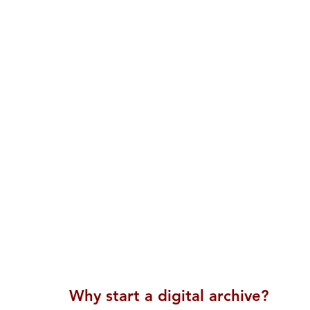
Why start a digital archive?