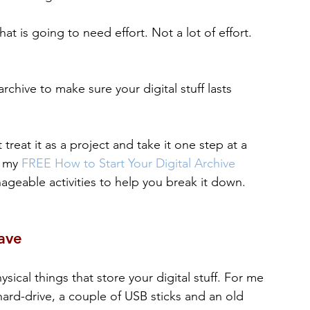
at is going to need effort. Not a lot of effort. 
rchive to make sure your digital stuff lasts 
 treat it as a project and take it one step at a 
 my 
FREE How to Start Your Digital Archive 
anageable activities to help you break it down.
ave
ical things that store your digital stuff. For me 
hard-drive, a couple of USB sticks and an old 