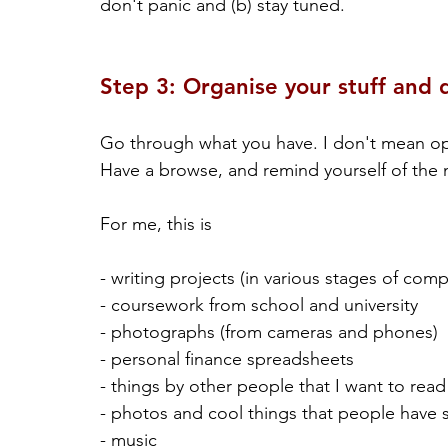
don't panic and (b) stay tuned.
Step 3: Organise your stuff and 
Go through what you have. I don't mean open 
Have a browse, and remind yourself of the m
For me, this is
- writing projects (in various stages of comp
- coursework from school and university
- photographs (from cameras and phones)
- personal finance spreadsheets
- things by other people that I want to read
- photos and cool things that people have 
- music