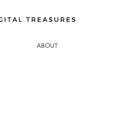
ABOUT