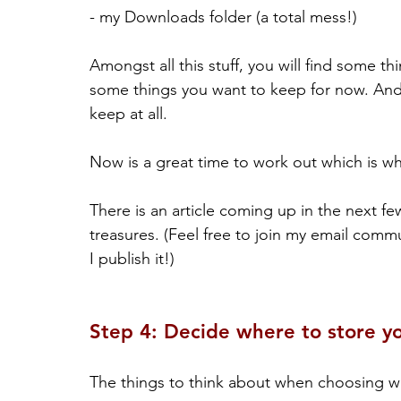
- my Downloads folder (a total mess!)
Amongst all this stuff, you will find some th
some things you want to keep for now. And 
keep at all.
Now is a great time to work out which is wh
There is an article coming up in the next fe
treasures. (Feel free to join my email comm
I publish it!)
Step 4: Decide where to store yo
The things to think about when choosing wh