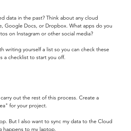
ed data in the past? Think about any cloud 
ve, Google Docs, or Dropbox. What apps do you 
tos on Instagram or other social media?
h writing yourself a list so you can check these 
a checklist to start you off.
arry out the rest of this process. Create a 
ea" for your project.
op. But I also want to sync my data to the Cloud 
ing happens to my laptop.