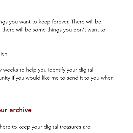
ings you want to keep forever. There will be 
there will be some things you don't want to 
ich.
w weeks to help you identify your digital 
unity if you would like me to send it to you when 
ur archive
ere to keep your digital treasures are: