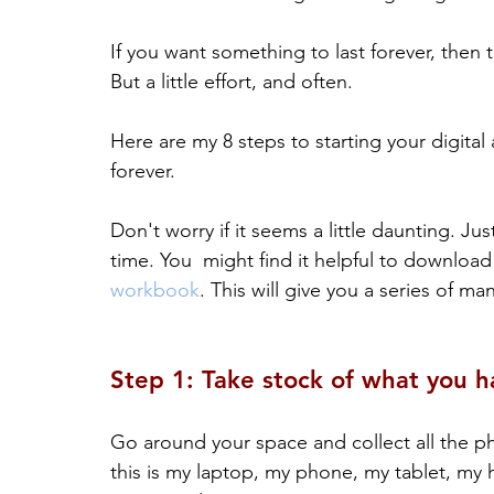
If you want something to last forever, then th
But a little effort, and often.
Here are my 8 steps to starting your digital a
forever. 
Don't worry if it seems a little daunting. Just
time. You  might find it helpful to download
workbook
. This will give you a series of m
Step 1: Take stock of what you h
Go around your space and collect all the phys
this is my laptop, my phone, my tablet, my 