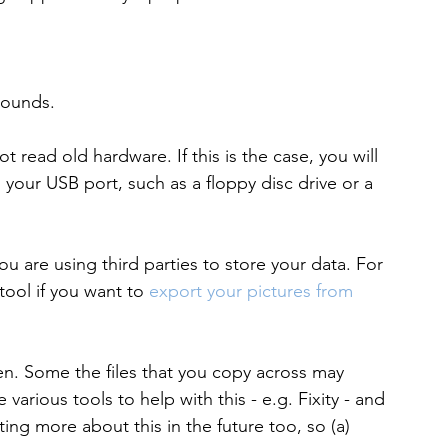
 sounds.
 read old hardware. If this is the case, you will 
 your USB port, such as a floppy disc drive or a 
ou are using third parties to store your data. For 
ool if you want to 
export your pictures from 
den. Some the files that you copy across may 
arious tools to help with this - e.g. Fixity - and 
ing more about this in the future too, so (a) 