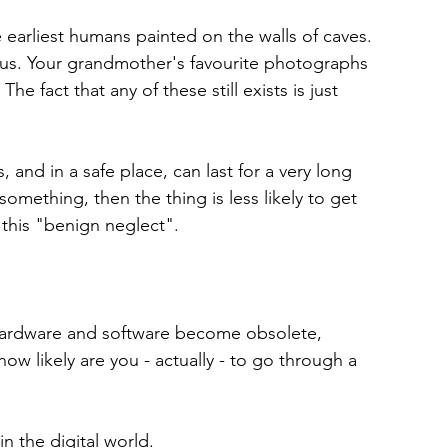
e earliest humans painted on the walls of caves. 
rus. Your grandmother's favourite photographs 
e fact that any of these still exists is just 
, and in a safe place, can last for a very long 
omething, then the thing is less likely to get 
this "benign neglect".
 Hardware and software become obsolete, 
ow likely are you - actually - to go through a 
n the digital world.