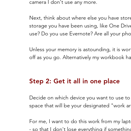
camera I don't use any more.
Next, think about where else you have stor
storage you have been using, like One Dri
use? Do you use Evernote? Are all your pho
Unless your memory is astounding, it is wort
off as you go. Alternatively my workbook has 
Step 2: Get it all in one place
Decide on which device you want to use to c
space that will be your designated "work ar
For me, I want to do this work from my lapt
- so that I don't lose everything if someth