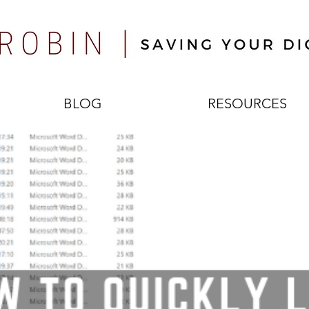
BLOG
RESOURCES