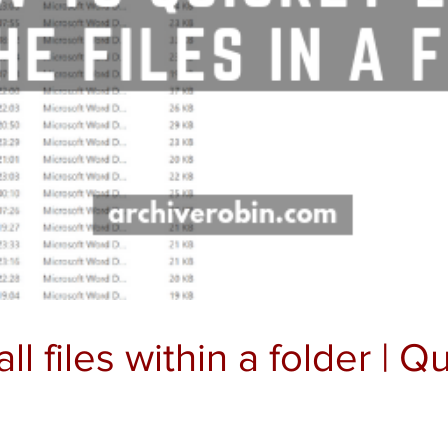
all files within a folder | 