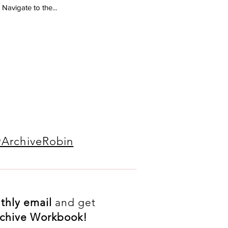
 Navigate to the...
ArchiveRobin
thly
email
and get
Archive Workbook!