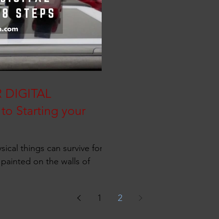
 DIGITAL
to Starting your
sical things can survive for
 painted on the walls of
1
2