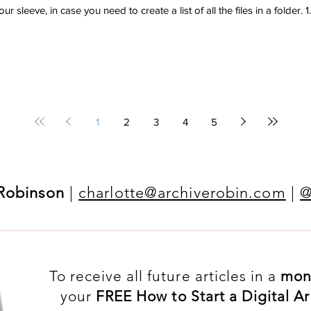
r sleeve, in case you need to create a list of all the files in a folder. 1.
1
2
3
4
5
 Robinson
|
charlotte@archiverobin.com
|
@
To receive all future articles in a
mon
your
FREE How to Start a Digital 