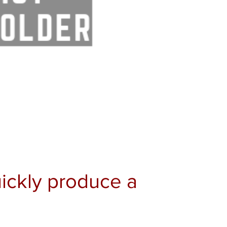
Quickly produce a