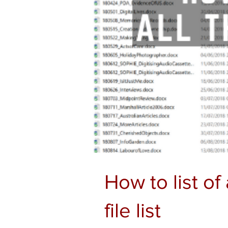
How to list of 
file list