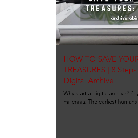
HOW TO SAVE YOUR
TREASURES | 8 Steps 
Digital Archive
Why start a digital archive? Phy
millennia. The earliest humans
caves. Ancient...