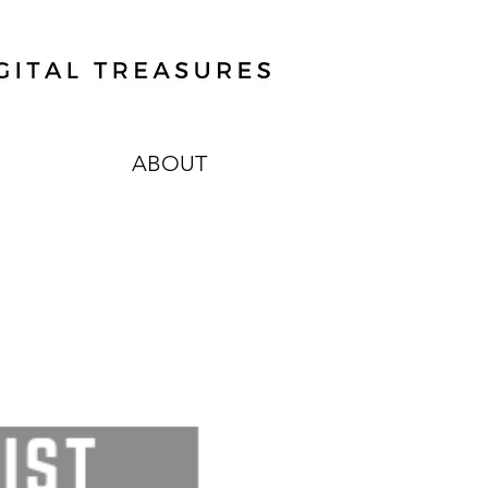
ABOUT