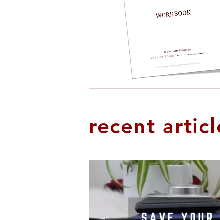
recent articl