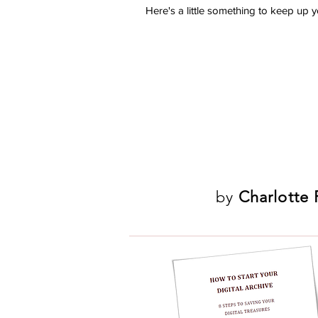
Here's a little something to keep up you
by
Charlotte