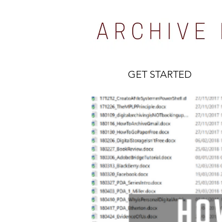
GET STARTED