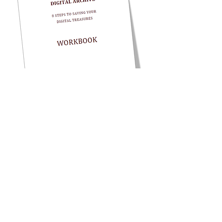
To receive all future articles in a
monthly
email
and get
your
FREE How to Start a
Digital Archive Workbook!