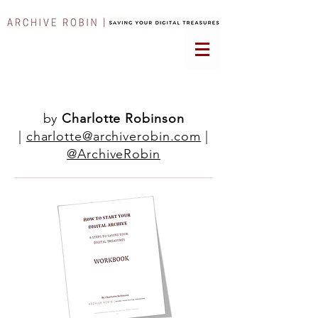
by
Charlotte Robinson
|
charlotte@archiverobin.com
|
@ArchiveRobin