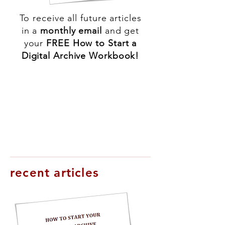
To receive all future articles
in a
monthly
email
and get
your
FREE How to Start a
Digital Archive Workbook!
recent articles